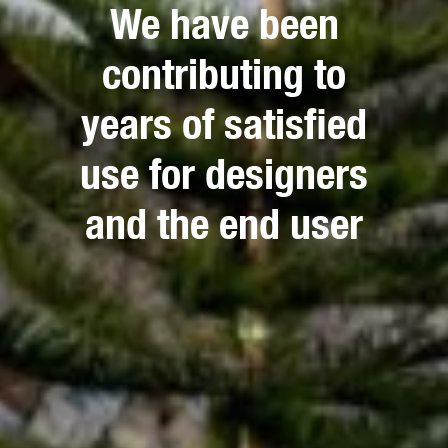
We have been
contributing to
years of satisfied
use for designers
and the end user