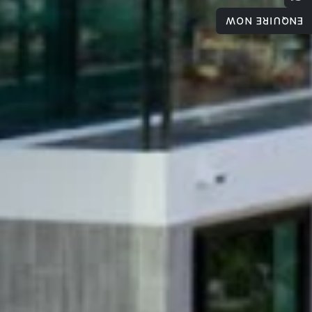
ENQUIRE NOW