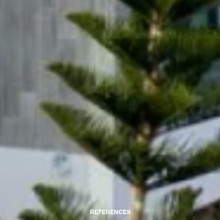
REFERENCES