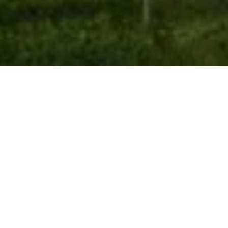
Works
Category
Office & Factory
Commerical & Mixed Use
Educational Building
Residential
Private House