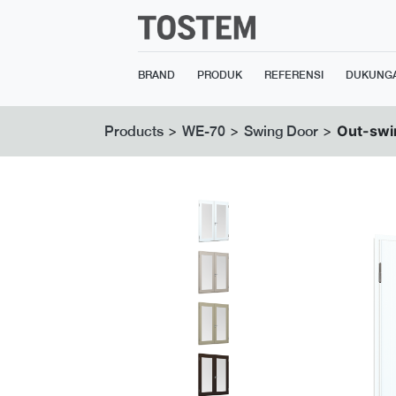
BRAND
PRODUK
REFERENSI
DUKUNG
>
>
>
Out-swi
Products
WE-70
Swing Door
Previous