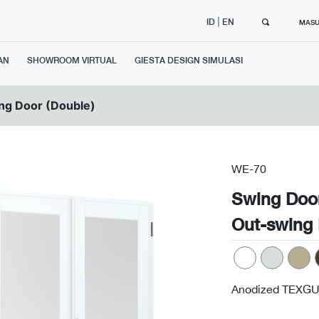
|
ID
EN
MAS
AN
SHOWROOM VIRTUAL
GIESTA DESIGN SIMULASI
ng Door (Double)
WE-70
Swing Doo
Out-swing 
Anodized TEXGU
Next