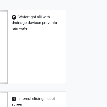
Watertight sill with
2
drainage devices prevents
rain water
Internal sliding insect
4
screen