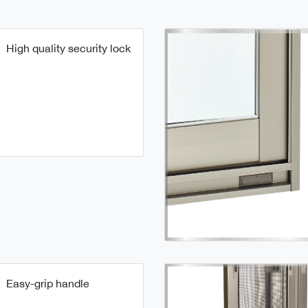
High quality security lock
Easy-grip handle