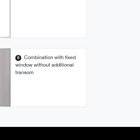
Combination with fixed
6
window without additional
transom