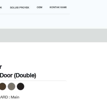
OEM
KONTAK KAMI
UK
SOLUSI PROYEK
r
Door (Double)
ARD : Main