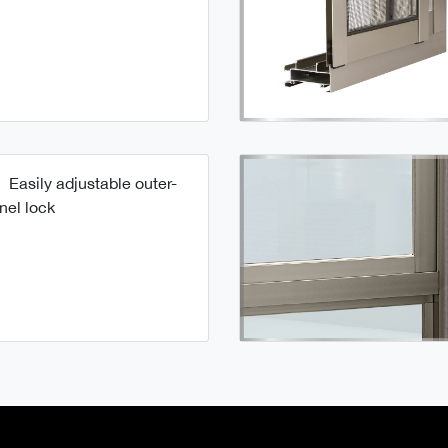
Easily adjustable outer-
nel lock