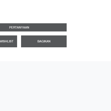
PERTANYAAN
WISHLIST
BAGIKAN