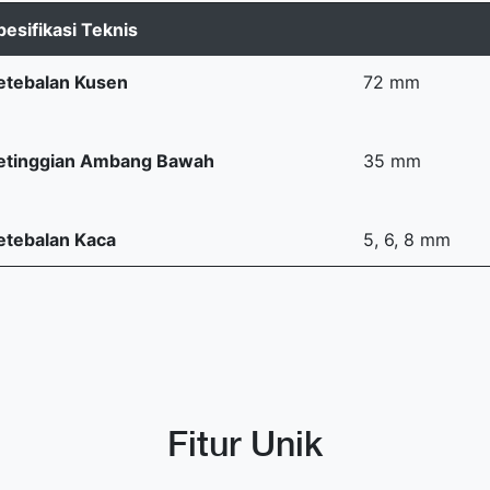
pesifikasi Teknis
etebalan Kusen
72 mm
etinggian Ambang Bawah
35 mm
etebalan Kaca
5, 6, 8 mm
Fitur Unik