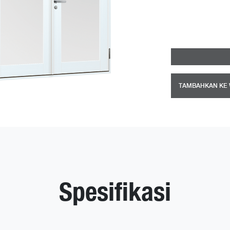
TAMBAHKAN KE 
Spesifikasi