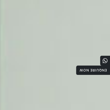
ENQUIRE NOW