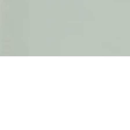
Perbandingan Sistem Jendela
Pintu Alumunium Pracetak
2021-04-05 10:01:37, by TOSTEM INDONESIA