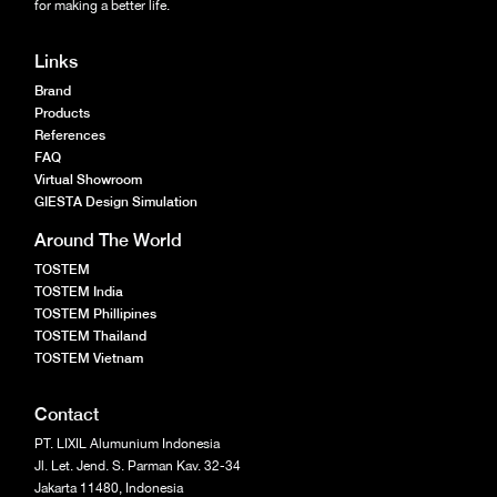
for making a better life.
Links
Brand
Products
References
FAQ
Virtual Showroom
GIESTA Design Simulation
Around The World
TOSTEM
TOSTEM India
TOSTEM Phillipines
TOSTEM Thailand
TOSTEM Vietnam
Contact
PT. LIXIL Alumunium Indonesia
Jl. Let. Jend. S. Parman Kav. 32-34
Jakarta 11480, Indonesia