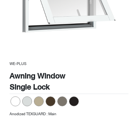
WE-PLUS
Awning Window
Single Lock
Anodized TEXGUARD : Main