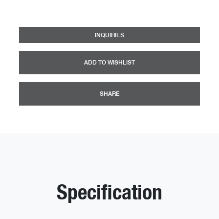
INQUIRIES
ADD TO WISHLIST
SHARE
Specification