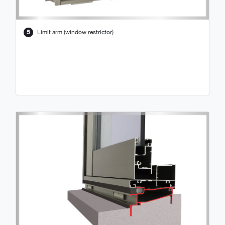
5
Limit arm (window restrictor)