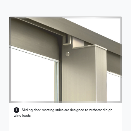
1
Sliding door meeting stiles are designed to withstand high
wind loads