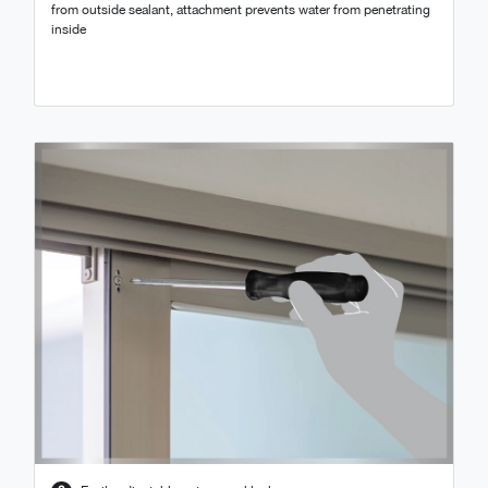
from outside sealant, attachment prevents water from penetrating
inside