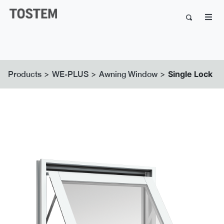
>
>
>
Single Lock
Products
WE-PLUS
Awning Window
Previous
Next