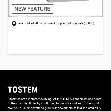
6
Preinstalled still attachment for pre-cast concrete (option)
Lifestyles are constantly evolving. At TOSTEM, we anticipate and adapt
to the changing times by continuing to innovate and enrich the world
around us. Our innovations grow with the principles laid and credibility