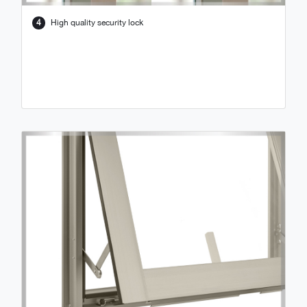
4
High quality security lock