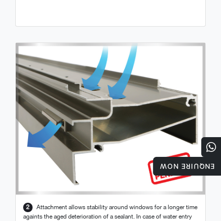
ENQUIRE NOW
2
Attachment allows stability around windows for a longer time
againts the aged deterioration of a sealant. In case of water entry