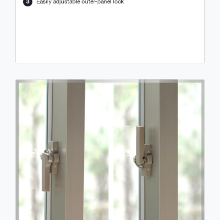
3
Easily adjustable outer-panel lock