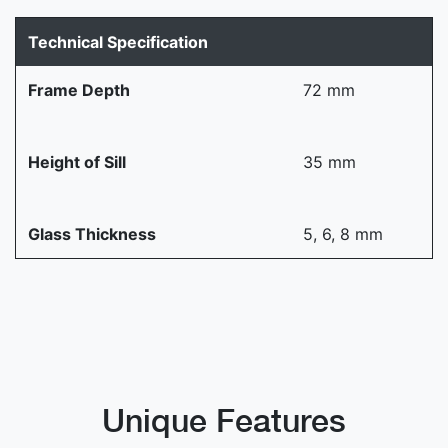
Technical Specification
Frame Depth
72 mm
Height of Sill
35 mm
Glass Thickness
5, 6, 8 mm
Unique Features