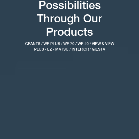
Possibilities
Through Our
Products
GRANTS
/
WE PLUS
/
WE 70
/
WE 40
/
VIEW & VIEW
PLUS
/
EZ
/
MATSU
/
INTERIOR
/
GIESTA