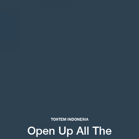
TOSTEM INDONESIA
Open Up All The