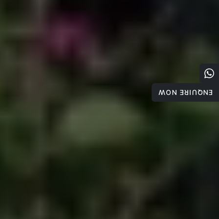
ENQUIRE NOW