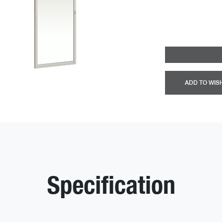
ADD TO WIS
Specification