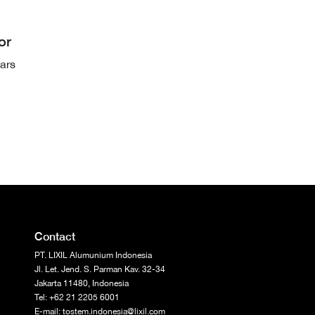
or
ars
Contact
PT. LIXIL Alumunium Indonesia
Jl. Let. Jend. S. Parman Kav. 32-34
Jakarta 11480, Indonesia
Tel: +62 21 2205 6001
E-mail: tostem.indonesia@lixil.com