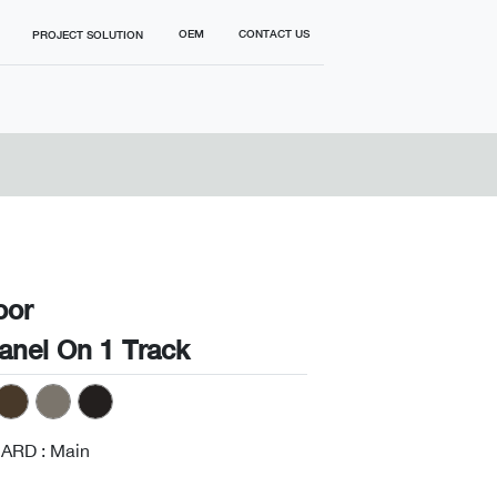
OEM
CONTACT US
PROJECT SOLUTION
oor
Panel On 1 Track
ARD : Main