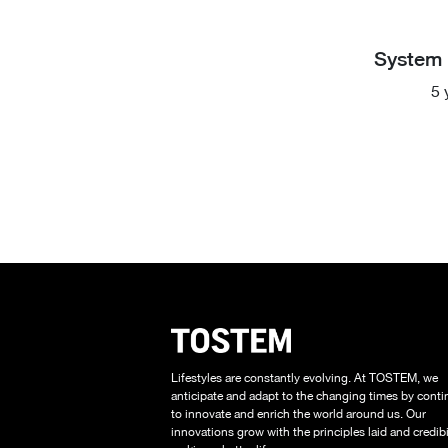
System 
5 
Lifestyles are constantly evolving. At TOSTEM, we
anticipate and adapt to the changing times by conti
to innovate and enrich the world around us. Our
innovations grow with the principles laid and credibil