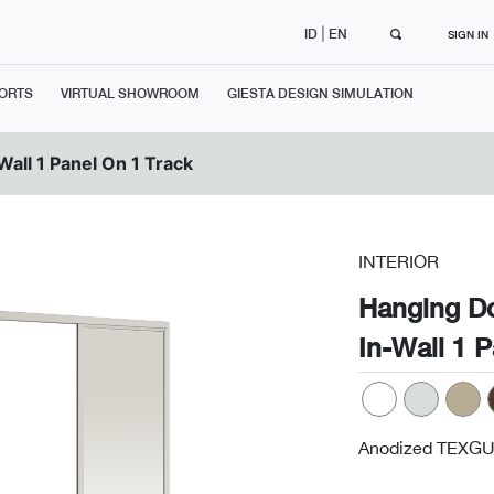
|
ID
EN
SIGN IN
ORTS
VIRTUAL SHOWROOM
GIESTA DESIGN SIMULATION
Wall 1 Panel On 1 Track
INTERIOR
Hanging D
In-Wall 1 
Anodized TEXGU
Next