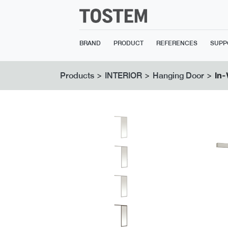
BRAND
PRODUCT
REFERENCES
SUPP
>
>
>
In-
Products
INTERIOR
Hanging Door
Previous