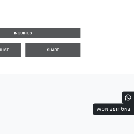
INQUIRIES
HLIST
SHARE
ENQUIRE NOW