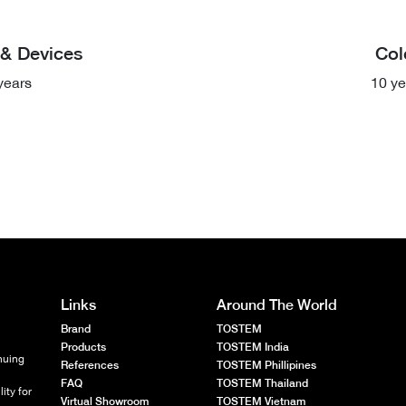
& Devices
Col
years
10 ye
Links
Around The World
Brand
TOSTEM
Products
TOSTEM India
nuing
References
TOSTEM Phillipines
FAQ
TOSTEM Thailand
ity for
Virtual Showroom
TOSTEM Vietnam