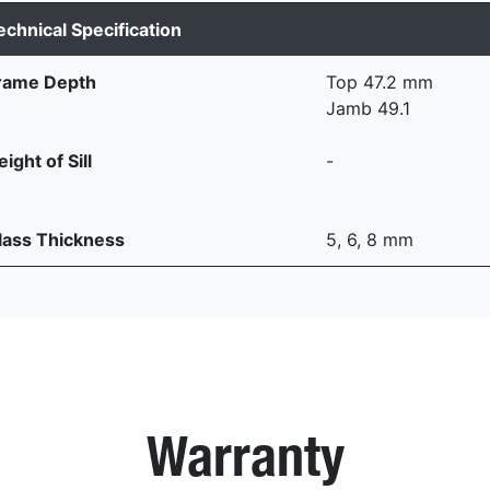
echnical Specification
rame Depth
Top 47.2 mm
Jamb 49.1
ight of Sill
-
lass Thickness
5, 6, 8 mm
Warranty