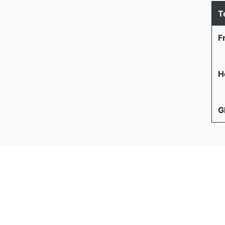
T
F
He
G