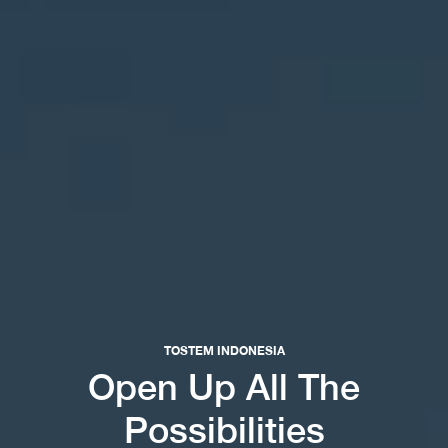
TOSTEM INDONESIA
Open Up All The
Possibilities