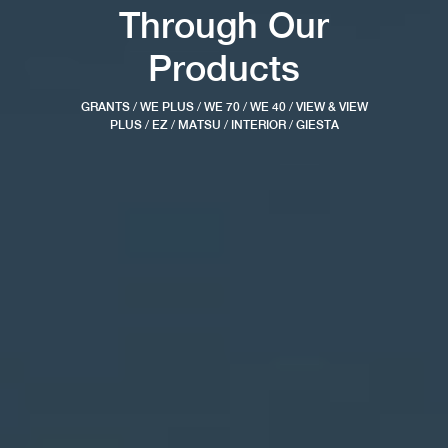
Through Our
Products
GRANTS
/
WE PLUS
/
WE 70
/
WE 40
/
VIEW & VIEW
PLUS
/
EZ
/
MATSU
/
INTERIOR
/
GIESTA