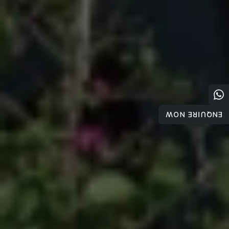
ENQUIRE NOW