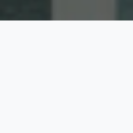
PRODUCT TYPE
Product
Category :
Door
Window
Operation :
Awning
Casement