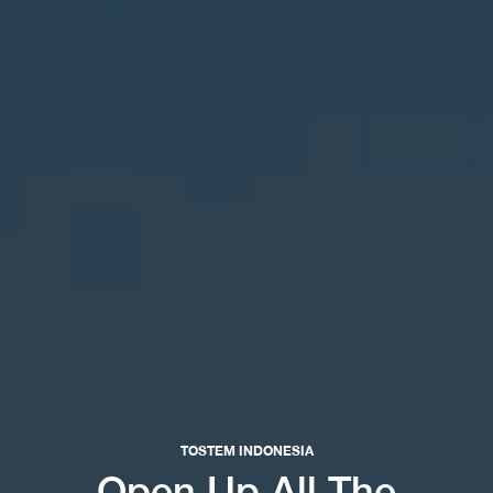
TOSTEM INDONESIA
Open Up All The