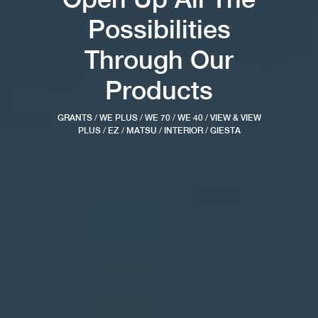
Possibilities
Through Our
Products
GRANTS
/
WE PLUS
/
WE 70
/
WE 40
/
VIEW & VIEW
PLUS
/
EZ
/
MATSU
/
INTERIOR
/
GIESTA