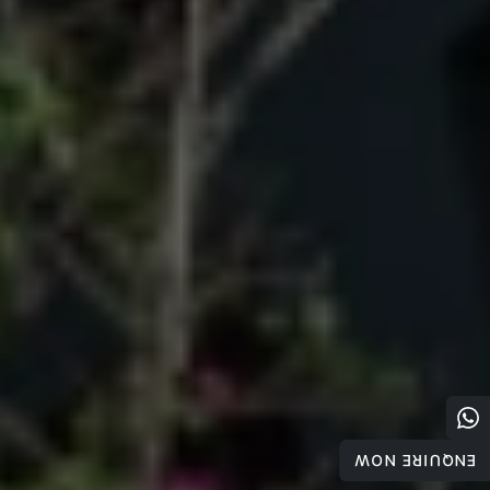
ENQUIRE NOW